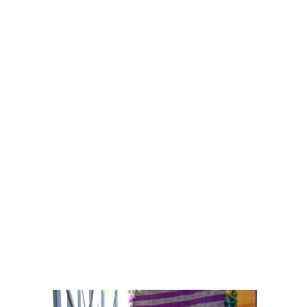
Sari
- Power. Elegance. Sensuality.
Timeless fashion that refuses to retire.
From the power statement of the aesthetic no-
nonsense corporate wear to the timeless
elegance of the classic drape or the effortless
sensuality of party wear,
ira
brings to you all
this and more ...