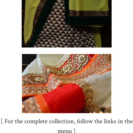
[ For the complete collection, follow the links in the
menu ]