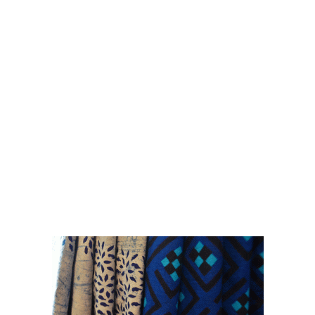
printing techniques are showcased in these
series of collections.
Paisa Vassol 2-in-1 reversibles, singles with
contrast piping, quirky detailing and colour pop
tassles will add a zing to your wardrobe.
Accessorizing with a scarf/stole is the
exclamation point of a woman's outfit !