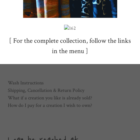
[ For the complete collection, follow the links
in the menu ]
Wash Instructions
Shipping, Cancellation & Return Policy
What if a creation you like is already sold?
How do I pay for a creation I wish to own?
I can be reached at ...