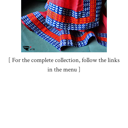
[ For the complete collection, follow the links
in the menu ]