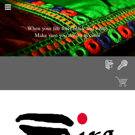
When your life feels black and white
Make sure you dream in color