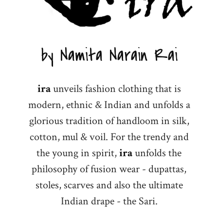
by Namita Narain Rai
ira
unveils fashion clothing that is
modern, ethnic & Indian and unfolds a
glorious tradition of handloom in silk,
cotton, mul & voil. For the trendy and
the young in spirit,
ira
unfolds the
philosophy of fusion wear - dupattas,
stoles, scarves and also the ultimate
Indian drape - the Sari.