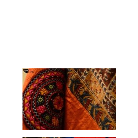
ira
brings to you the sheer poetry of the
graceful
dupatta
in its many avatars - the
odhni
,
the
chunri
, the
chaadar
or the
dushala
.