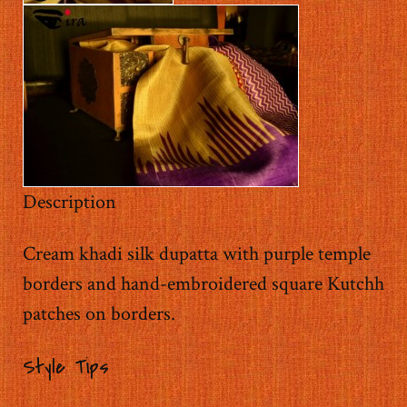
Description
Cream khadi silk dupatta with purple temple
borders and hand-embroidered square Kutchh
patches on borders.
Style Tips