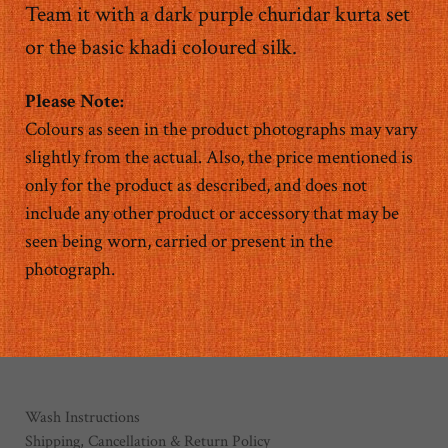
Team it with a dark purple churidar kurta set
or the basic khadi coloured silk.
Colours as seen in the product photographs may vary
slightly from the actual. Also, the price mentioned is
only for the product as described, and does not
include any other product or accessory that may be
seen being worn, carried or present in the
photograph.
Wash Instructions
Shipping, Cancellation & Return Policy