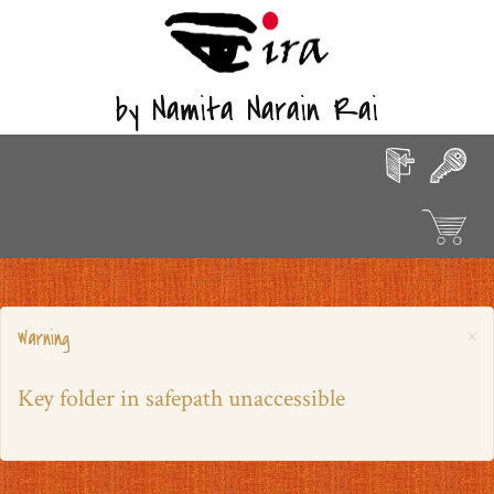
by Namita Narain Rai
×
Warning
Key folder in safepath unaccessible