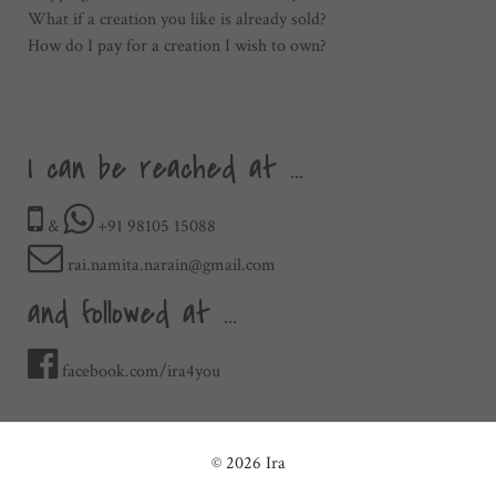
What if a creation you like is already sold?
How do I pay for a creation I wish to own?
I can be reached at ...
&
+91 98105 15088
rai.namita.narain@gmail.com
and followed at ...
facebook.com/ira4you
© 2026 Ira