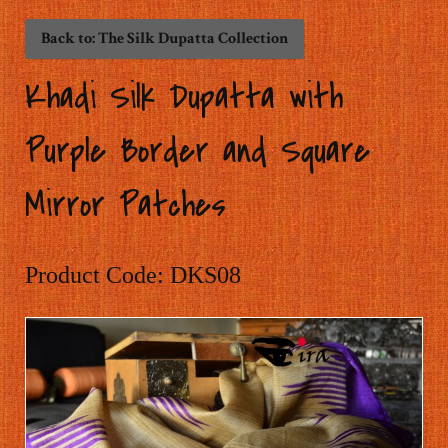
Back to: The Silk Dupatta Collection
Khadi Silk Dupatta with
Purple Border and Square
Mirror Patches
Product Code: DKS08