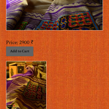
Price:
2900 ₹