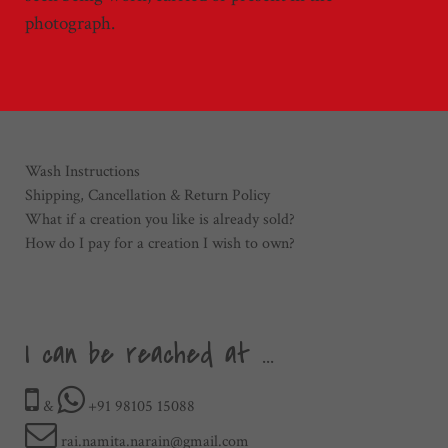
photograph.
Wash Instructions
Shipping, Cancellation & Return Policy
What if a creation you like is already sold?
How do I pay for a creation I wish to own?
I can be reached at ...
&
+91 98105 15088
rai.namita.narain@gmail.com