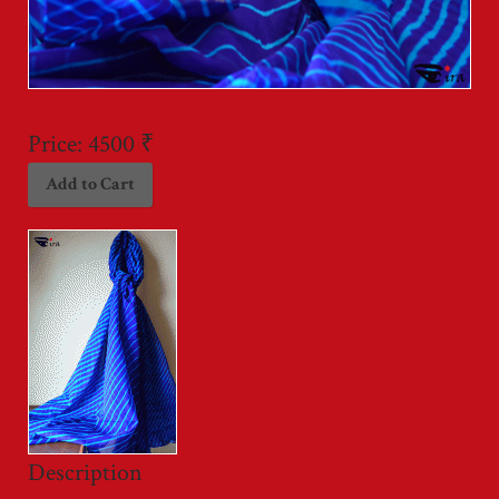
Price:
4500 ₹
Description