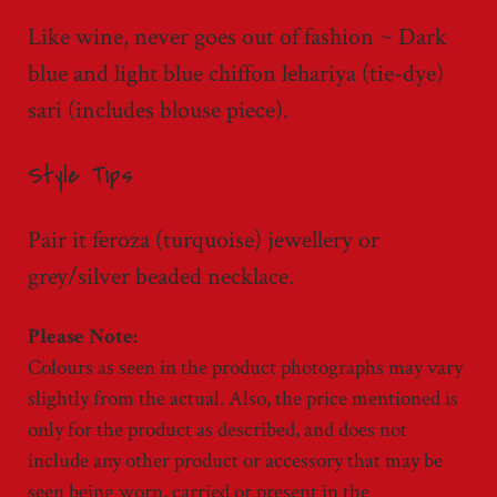
Like wine, never goes out of fashion ~ Dark
blue and light blue chiffon lehariya (tie-dye)
sari (includes blouse piece).
Style Tips
Pair it feroza (turquoise) jewellery or
grey/silver beaded necklace.
Colours as seen in the product photographs may vary
slightly from the actual. Also, the price mentioned is
only for the product as described, and does not
include any other product or accessory that may be
seen being worn, carried or present in the