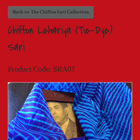
Back to: The Chiffon Sari Collection
Chiffon Lehariya (Tie-Dye)
Sari
Product Code: SRA07