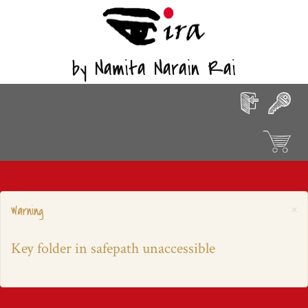
by Namita Narain Rai
×
Warning
Key folder in safepath unaccessible